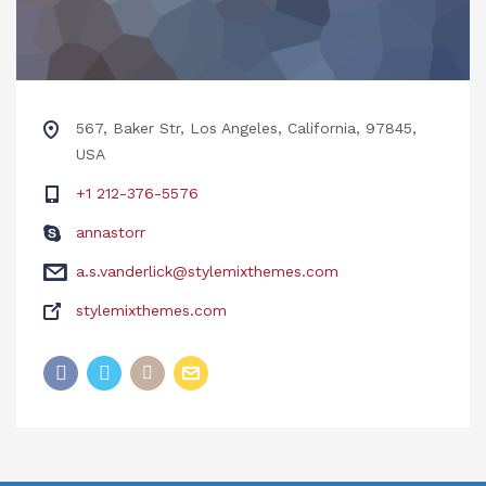
567, Baker Str, Los Angeles, California, 97845,
USA
+1 212-376-5576
annastorr
a.s.vanderlick@stylemixthemes.com
stylemixthemes.com