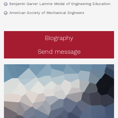
Benjamin Garver Lamme Medal of Engineering Education
American Society of Mechanical Engineers
Biography
Send message