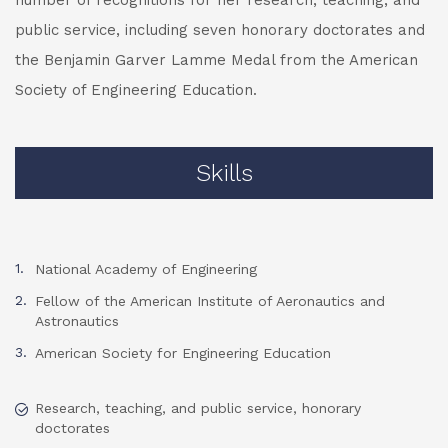
number of recognitions for her research, teaching, and
public service, including seven honorary doctorates and
the Benjamin Garver Lamme Medal from the American
Society of Engineering Education.
Skills
National Academy of Engineering
Fellow of the American Institute of Aeronautics and
Astronautics
American Society for Engineering Education
Research, teaching, and public service, honorary
doctorates