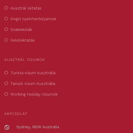
Ausztrál oktatás
Angol nyelvtanfolyamok
Szakiskolák
Felsőoktatás
AUSZTRÁL VÍZUMOK
Turista vízum Ausztrália
Tanuló vízum Ausztrália
Working Holiday vízumok
KAPCSOLAT
Sydney, NSW Australia