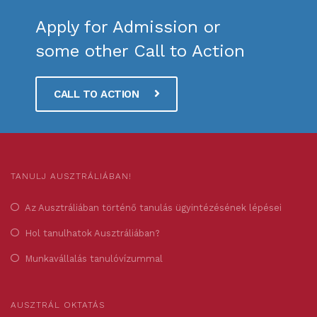
Apply for Admission or
some other Call to Action
CALL TO ACTION
TANULJ AUSZTRÁLIÁBAN!
Az Ausztráliában történő tanulás ügyintézésének lépései
Hol tanulhatok Ausztráliában?
Munkavállalás tanulóvízummal
AUSZTRÁL OKTATÁS