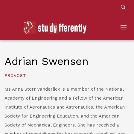
Adrian Swensen
PROVOST
Ms Anna Storr Vanderlick is a member of the National
Academy of Engineering and a Fellow of the American
Institute of Aeronautics and Astronautics, the American
Society for Engineering Education, and the American
Society of Mechanical Engineers. She has received a