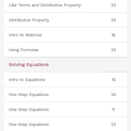
Like Terms and Distributive Property
23
Distributive Property
20
Intro to Matrices
18
Using Formulas
23
Solving Equations
Intro to Equations
14
One-Step Equations
20
One-Step Equations
11
One-Step Equations
22