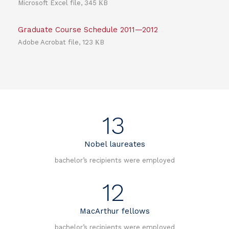
Microsoft Excel file, 345 КB
Graduate Course Schedule 2011—2012
Adobe Acrobat file, 123 КB
13
Nobel laureates
bachelor’s recipients were employed
12
MacArthur fellows
bachelor’s recipients were employed