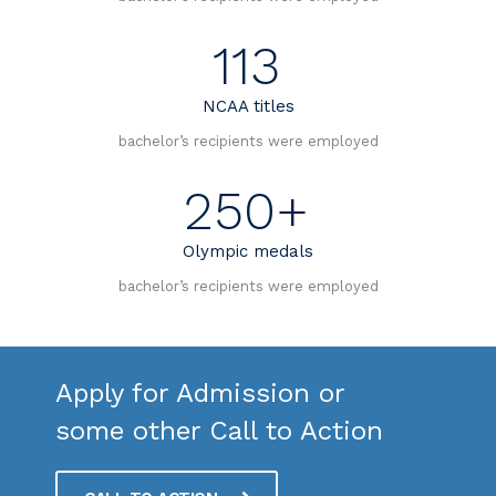
113
NCAA titles
bachelor’s recipients were employed
250+
Olympic medals
bachelor’s recipients were employed
Apply for Admission or
some other Call to Action