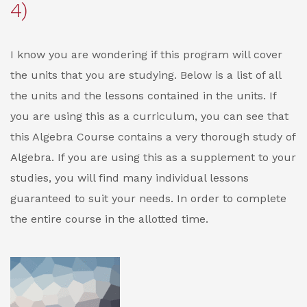
4)
I know you are wondering if this program will cover
the units that you are studying. Below is a list of all
the units and the lessons contained in the units. If
you are using this as a curriculum, you can see that
this Algebra Course contains a very thorough study of
Algebra. If you are using this as a supplement to your
studies, you will find many individual lessons
guaranteed to suit your needs. In order to complete
the entire course in the allotted time.