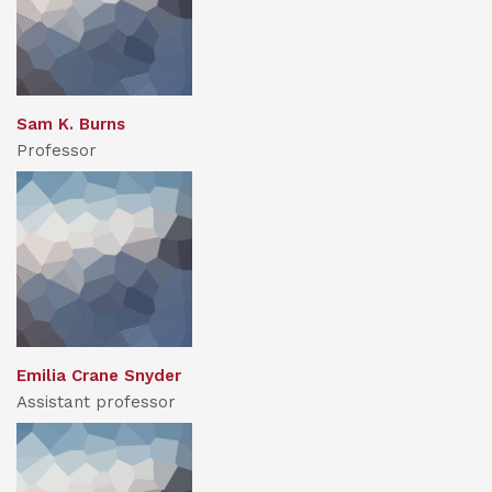
Sam K. Burns
Professor
Emilia Crane Snyder
Assistant professor