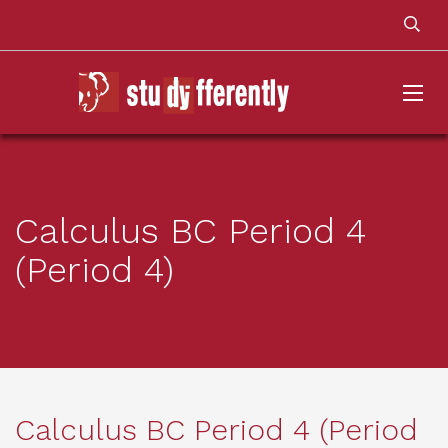
Calculus BC Period 4
(Period 4)
Calculus BC Period 4 (Period