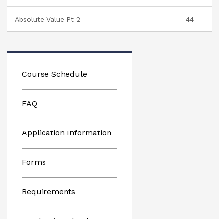
Absolute Value Pt 2
44
Course Schedule
FAQ
Application Information
Forms
Requirements