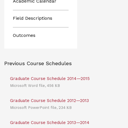
Academic Calendar
Field Descriptions
Outcomes
Previous Course Schedules
Graduate Course Schedule 2014—2015
Microsoft Word file, 456 КB
Graduate Course Schedule 2012—2013
Microsoft PowerPoint file, 234 КB
Graduate Course Schedule 2013—2014