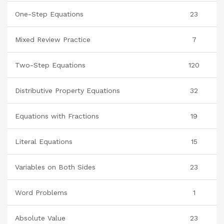
One-Step Equations
23
Mixed Review Practice
7
Two-Step Equations
120
Distributive Property Equations
32
Equations with Fractions
19
Literal Equations
15
Variables on Both Sides
23
Word Problems
1
Absolute Value
23