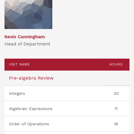
Kevin Cunningham
Head of Department
UNIT NAME
HOURS
Pre-algebra Review
Integers
20
Algebraic Expressions
11
Order of Operations
18