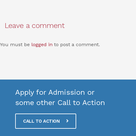
Leave a comment
You must be
logged in
to post a comment.
Apply for Admission or
some other Call to Action
CALL TO ACTION