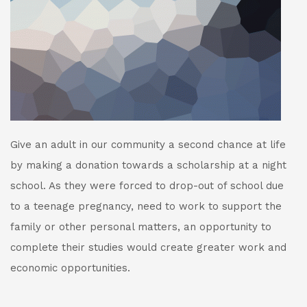
Give an adult in our community a second chance at life
by making a donation towards a scholarship at a night
school. As they were forced to drop-out of school due
to a teenage pregnancy, need to work to support the
family or other personal matters, an opportunity to
complete their studies would create greater work and
economic opportunities.