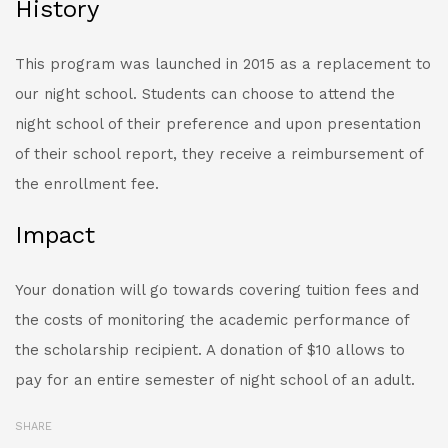
History
This program was launched in 2015 as a replacement to
our night school. Students can choose to attend the
night school of their preference and upon presentation
of their school report, they receive a reimbursement of
the enrollment fee.
Impact
Your donation will go towards covering tuition fees and
the costs of monitoring the academic performance of
the scholarship recipient. A donation of $10 allows to
pay for an entire semester of night school of an adult.
SHARE