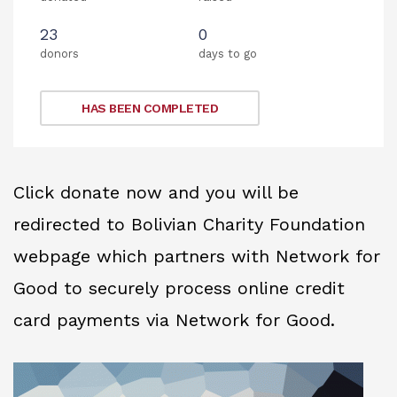
23
0
donors
days to go
HAS BEEN COMPLETED
Click donate now and you will be
redirected to Bolivian Charity Foundation
webpage which partners with Network for
Good to securely process online credit
card payments via Network for Good.