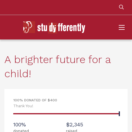
A brighter future for a
child!
100% DONATED OF $400
Thank You!
100%
$2,345
donated
raised