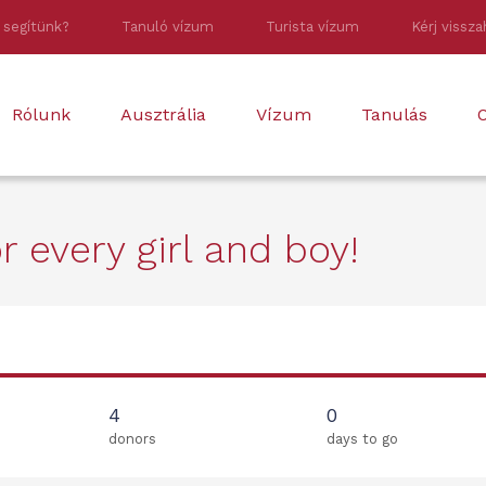
 segítünk?
Tanuló vízum
Turista vízum
Kérj vissza
Rólunk
Ausztrália
Vízum
Tanulás
O
 every girl and boy!
4
0
donors
days to go