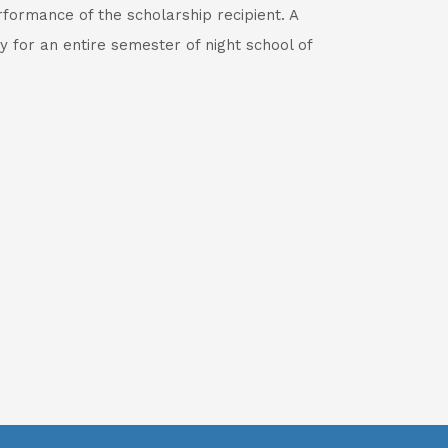
formance of the scholarship recipient. A
y for an entire semester of night school of