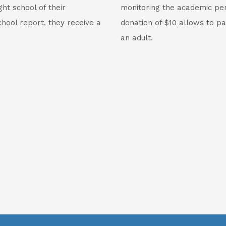
ht school of their
monitoring the academic per
hool report, they receive a
donation of $10 allows to pa
an adult.