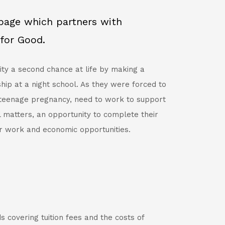
bpage which partners with
for Good.
ity a second chance at life by making a
hip at a night school. As they were forced to
 teenage pregnancy, need to work to support
l matters, an opportunity to complete their
r work and economic opportunities.
s covering tuition fees and the costs of