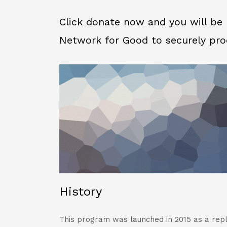
Click donate now and you will be 
Network for Good to securely pro
History
This program was launched in 2015 as a rep