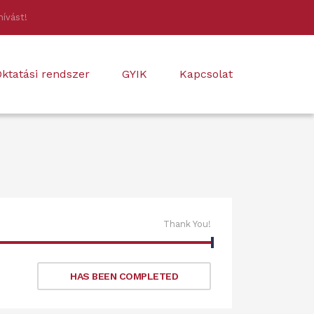
hívást!
ktatási rendszer
GYIK
Kapcsolat
Thank You!
HAS BEEN COMPLETED