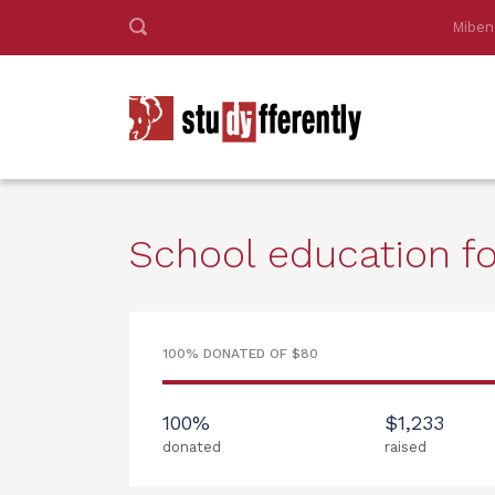
Miben
School education for
100% DONATED OF $80
100%
$1,233
donated
raised