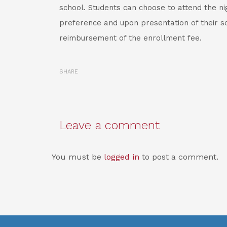
school. Students can choose to attend the nig
preference and upon presentation of their sc
reimbursement of the enrollment fee.
SHARE
Leave a comment
You must be
logged in
to post a comment.