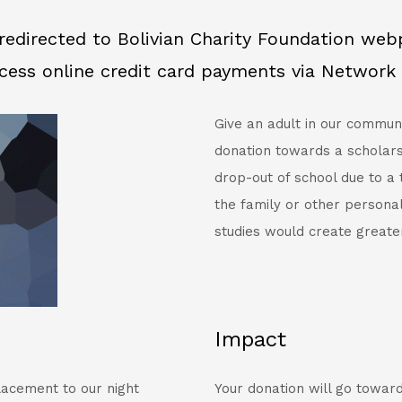
redirected to Bolivian Charity Foundation we
cess online credit card payments via Network 
Give an adult in our commun
donation towards a scholars
drop-out of school due to a
the family or other persona
studies would create greate
Impact
lacement to our night
Your donation will go toward