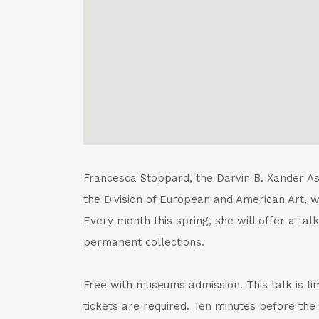
Francesca Stoppard, the Darvin B. Xander Ass
the Division of European and American Art, wil
Every month this spring, she will offer a talk
permanent collections.
Free with museums admission. This talk is li
tickets are required. Ten minutes before the 