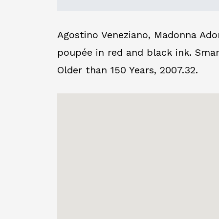
Agostino Veneziano, Madonna Adore
poupée in red and black ink. Sma
Older than 150 Years, 2007.32.