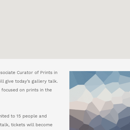
ociate Curator of Prints in
l give today’s gallery talk.
 focused on prints in the
mited to 15 people and
talk, tickets will become