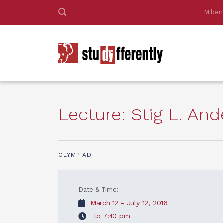
Miben
Lecture: Stig L. A
OLYMPIAD
Date & Time:
March 12 - July 12, 2016
to 7:40 pm