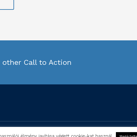
other Call to Action
Copyright © Studyfferently 2019
használói élmény javítása végett cookie-kat használ.
Megértett