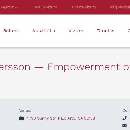
 segítünk?
Tanuló vízum
Turista vízum
Kérj vissza
Rólunk
Ausztrália
Vízum
Tanulás
O
ndersson — Empowerment of
Venue:
Cont
1730 Sunny Str, Palo Alto, CA 02138