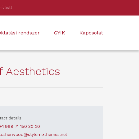
hívást!
ktatási rendszer
GYIK
Kapcsolat
 Aesthetics
act details:
+1 998 71 150 30 20
o.sherwood@stylemixthemes.net