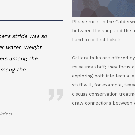
Please meet in the Calderwoo
between the shop and the a
er’s stride was so
hand to collect tickets.
er water. Weight
ners among the
Gallery talks are offered by
museums staff; they focus on
 among the
exploring both intellectual
staff will, for example, teas
discuss conservation treatmen
draw connections between w
Prints