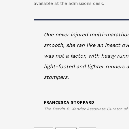
available at the admissions desk.
One never injured multi-marathon
smooth, she ran like an insect ov
was not a factor, with heavy run
light-footed and lighter runners
stompers.
FRANCESCA STOPPARD
The Darvin B. Xander Associate Curator of 