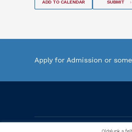
ADD TO CALENDAR
SUBMIT
Apply for Admission or some 
Oldalunk a fel