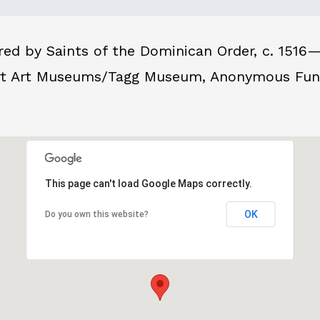
d by Saints of the Dominican Order, c. 1516—1
rt Art Museums/Tagg Museum, Anonymous Fund f
This page can't load Google Maps correctly.
OK
Do you own this website?