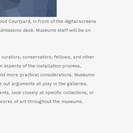
d Courtyard, in front of the digital screens
dmissions desk. Museums staff will be on
 curators, conservators, fellows, and other
 aspects of the installation process,
 and more practical considerations. Museums
e out arguments at play in the galleries,
ts, look closely at specific collections, or
orks of art throughout the museums.