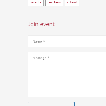
Tags
parents
teachers
school
Join event