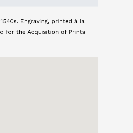
540s. Engraving, printed à la
or the Acquisition of Prints