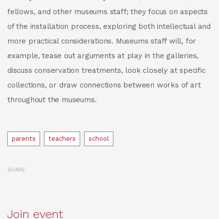
fellows, and other museums staff; they focus on aspects
of the installation process, exploring both intellectual and
more practical considerations. Museums staff will, for
example, tease out arguments at play in the galleries,
discuss conservation treatments, look closely at specific
collections, or draw connections between works of art
throughout the museums.
Tags
parents
teachers
school
SHARE
Join event