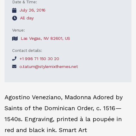
Date & Time:
July 26, 2016
All day
Venue:
Las Vegas, NV 82601, US
Contact details:
+1 998 71 150 30 20
o.tatum@stylemixthemes.net
Agostino Veneziano, Madonna Adored by
Saints of the Dominican Order, c. 1516—
1540s. Engraving, printed à la poupée in
red and black ink. Smart Art