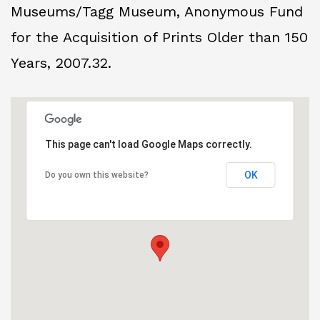
Museums/Tagg Museum, Anonymous Fund
for the Acquisition of Prints Older than 150
Years, 2007.32.
This page can't load Google Maps correctly.
OK
Do you own this website?