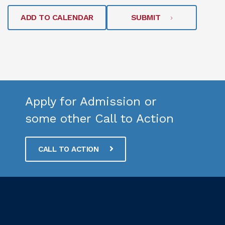
ADD TO CALENDAR
SUBMIT
Apply for Admission or
some other Call to Action
CALL TO ACTION