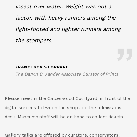
insect over water. Weight was not a
factor, with heavy runners among the
light-footed and lighter runners among
the stompers.
FRANCESCA STOPPARD
The Darvin B. Xander Associate Curator of Prints
Please meet in the Calderwood Courtyard, in front of the
digital screens between the shop and the admissions
desk. Museums staff will be on hand to collect tickets.
Gallery talks are offered by curators, conservators,