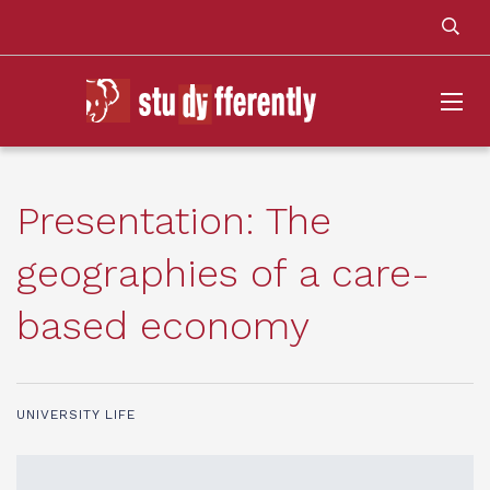
Presentation: The
geographies of a care-
based economy
UNIVERSITY LIFE