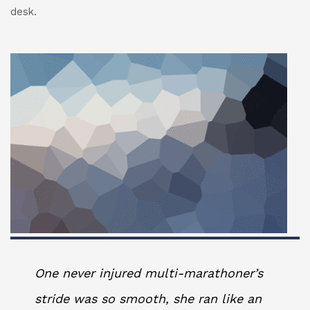
desk.
One never injured multi-marathoner’s
stride was so smooth, she ran like an