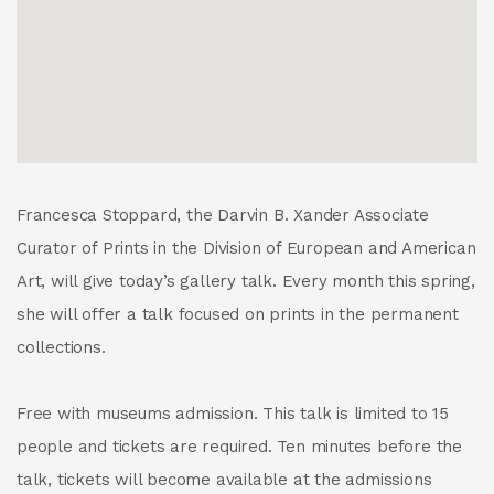
Francesca Stoppard, the Darvin B. Xander Associate
Curator of Prints in the Division of European and American
Art, will give today’s gallery talk. Every month this spring,
she will offer a talk focused on prints in the permanent
collections.
Free with museums admission. This talk is limited to 15
people and tickets are required. Ten minutes before the
talk, tickets will become available at the admissions