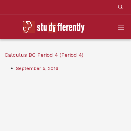
Calculus BC Period 4 (Period 4)
September 5, 2016