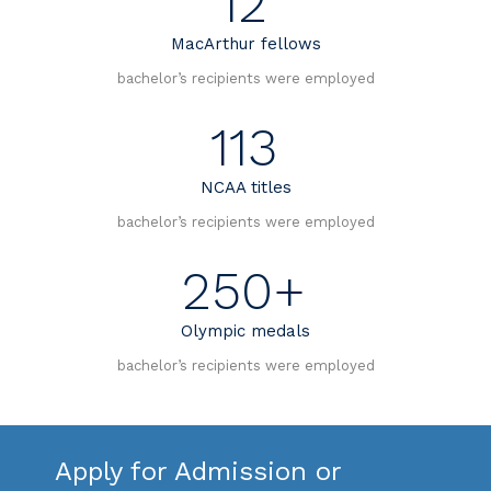
12
MacArthur fellows
bachelor’s recipients were employed
113
NCAA titles
bachelor’s recipients were employed
250+
Olympic medals
bachelor’s recipients were employed
Apply for Admission or