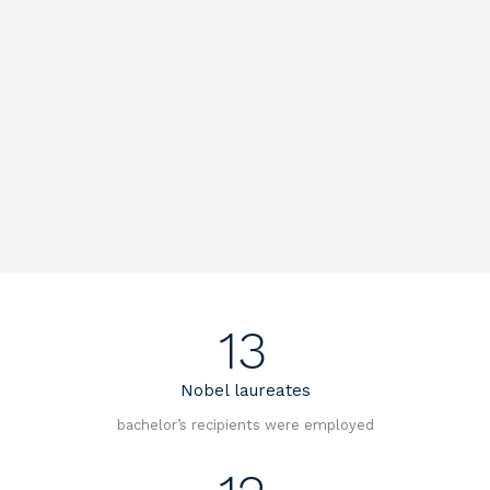
13
Nobel laureates
bachelor’s recipients were employed